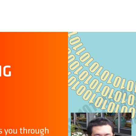
NG
s you through