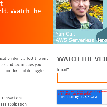
t
rld. Watch the
WATCH THE VI
cation don't affect the end
ools and techniques you
Email
*
bleshooting and debugging
 transactions
less application