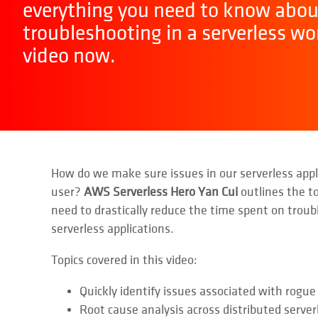
everything you need to know abou
troubleshooting in a serverless wo
video now.
How do we make sure issues in our serverless appli
user?
AWS Serverless Hero Yan Cui
outlines the t
need to drastically reduce the time spent on trou
serverless applications.
Topics covered in this video:
Quickly identify issues associated with rogue
Root cause analysis across distributed server