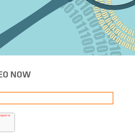
DEO NOW