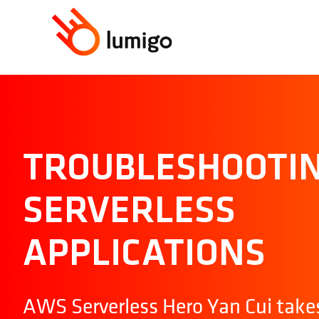
TROUBLESHOOTI
SERVERLESS
APPLICATIONS
AWS Serverless Hero Yan Cui take