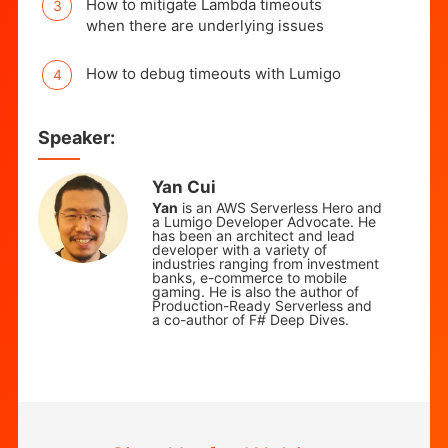
How to mitigate Lambda timeouts
when there are underlying issues
How to debug timeouts with Lumigo
Speaker:
Yan Cui
Yan
is an AWS Serverless Hero and
a Lumigo Developer Advocate. He
has been an architect and lead
developer with a variety of
industries ranging from investment
banks, e-commerce to mobile
gaming.
He is also the author of
Production-Ready Serverless and
a co-author of F# Deep Dives.