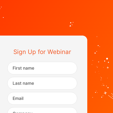
Sign Up for Webinar