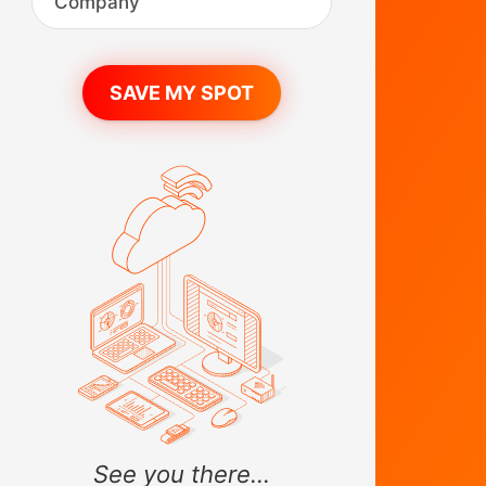
See you there...