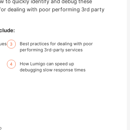
ow to quickly identify and debug these
for dealing with poor performing 3rd party
clude:
sues
Best practices for dealing with poor
performing 3rd-party services
How Lumigo can speed up
debugging slow response times
o