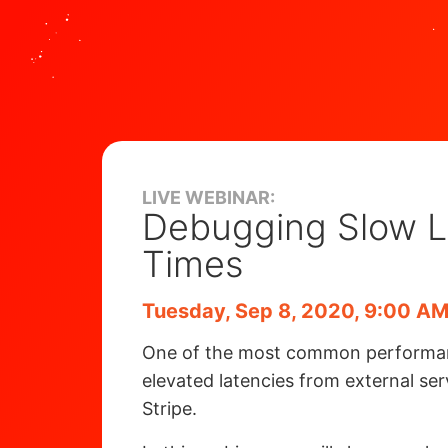
LIVE WEBINAR:
Debugging Slow 
Times
Tuesday, Sep 8, 2020, 9:00 AM
One of the most common performance
elevated latencies from external se
Stripe.