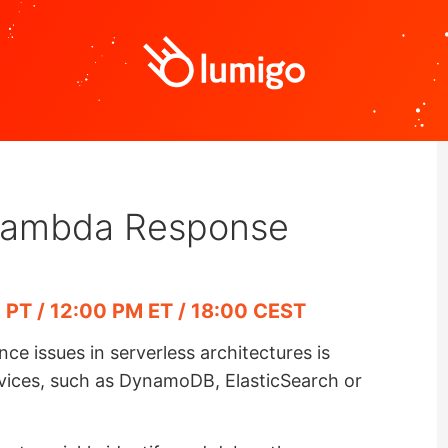
Lambda Response
 PT / 12:00 PM ET / 18:00 CEST
 issues in serverless architectures is
rvices, such as DynamoDB, ElasticSearch or