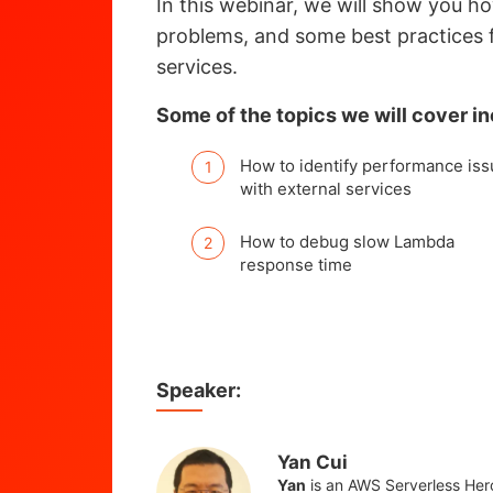
In this webinar, we will show you h
problems, and some best practices 
services.
Some of the topics we will cover in
How to identify performance is
with external services
How to debug slow Lambda
response time
Speaker:
Yan Cui
Yan
is an AWS Serverless Her